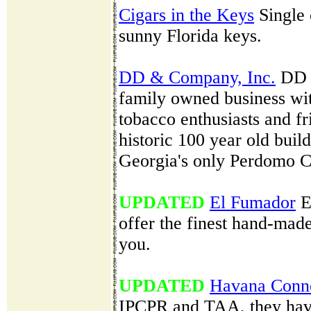
Cigars in the Keys
Single 
sunny Florida keys.
DD & Company, Inc.
DD &
family owned business wit
tobacco enthusiasts and fr
historic 100 year old bui
Georgia's only Perdomo C
UPDATED
El Fumador
E
offer the finest hand-mad
you.
UPDATED
Havana Conne
IPCPR and TAA, they have 