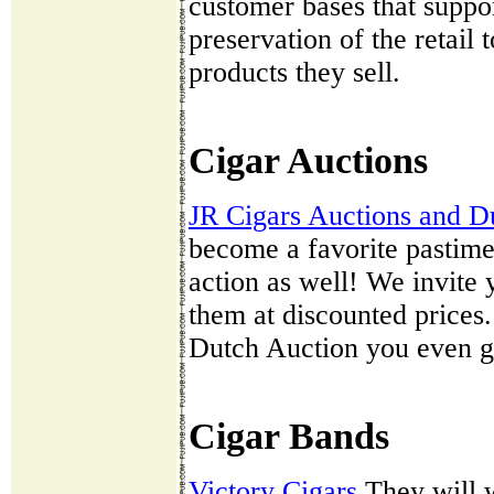
customer bases that suppor
preservation of the retail
products they sell.
Cigar Auctions
JR Cigars Auctions and D
become a favorite pastime
action as well! We invite
them at discounted prices.
Dutch Auction you even get
Cigar Bands
Victory Cigars
They will w