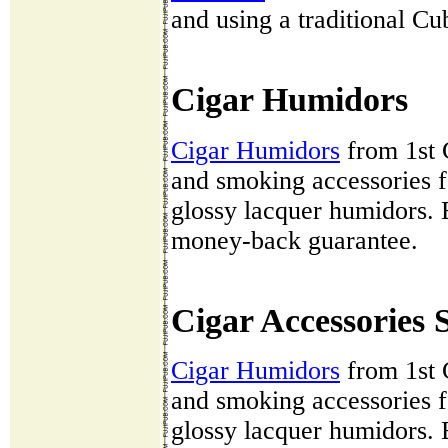
and using a traditional C
Cigar Humidors
Cigar Humidors
from 1st 
and smoking accessories fo
glossy lacquer humidors. 
money-back guarantee.
Cigar Accessories 
Cigar Humidors
from 1st 
and smoking accessories fo
glossy lacquer humidors. 