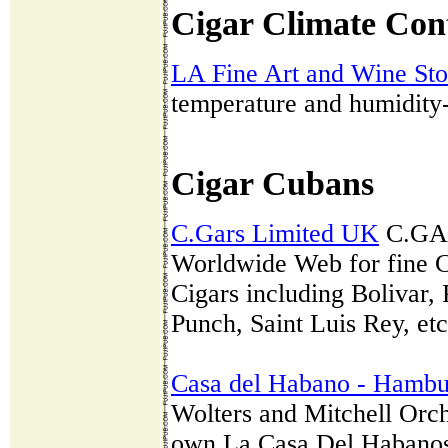
Cigar Climate Con
LA Fine Art and Wine St
temperature and humidity-c
Cigar Cubans
C.Gars Limited UK
C.GARS
Worldwide Web for fine C
Cigars including Bolivar,
Punch, Saint Luis Rey, etc
Casa del Habano - Hambu
Wolters and Mitchell Orch
own La Casa Del Habanos