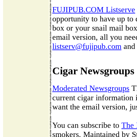
FUJIPUB.COM Listserve
opportunity to have up to 
box or your snail mail box 
email version, all you nee
listserv@fujipub.com
and 
Cigar Newsgroups
Moderated Newsgroups
T
current cigar information 
want the email version, j
You can subscribe to
The 
smokers. Maintained by St