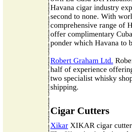
Havana cigar industry exp
second to none. With wor
comprehensive range of H
offer complimentary Cuban
ponder which Havana to b
Robert Graham Ltd.
Rober
half of experience offerin
two specialist whisky sh
shipping.
Cigar Cutters
Xikar
XIKAR cigar cutters