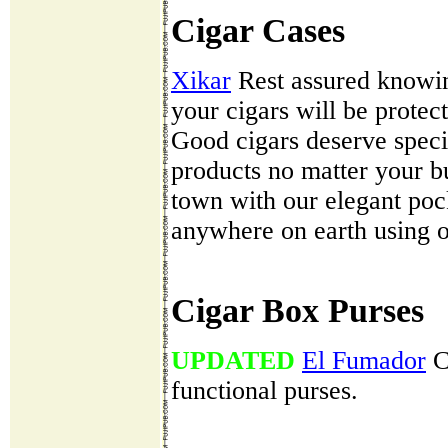
Cigar Cases
Xikar
Rest assured knowing
your cigars will be protec
Good cigars deserve speci
products no matter your bu
town with our elegant pock
anywhere on earth using o
Cigar Box Purses
UPDATED
El Fumador
Cl
functional purses.