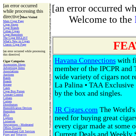
[an error occurred
[an error occurred whi
while processing this
directive]
Welcome to the
Most Visited
Main Cigar Page
Cigar Shops
Cigar Brands
Cuban Cigars
Cigar Humidors
The Cigar BIGLIST
FEA
What's New in Cigars
Classic Cigar Page
[an error occurred while processing
this directive]
Havana Connections
with f
Cigar Categories
Accessories Shops
member of the IPCPR and 
Advertising Items
Associations
Auctions
wide variety of cigars not 
Bands
Brands
La Palina • TAA Exclusive 
Butane
Cases
by the box and singles.
Cigar Box Purses
Climate Control
Cubans
Cutters
Distributors
JR Cigars.com
The World's 
Humidification Devices
Humidors
IRCs
need for buying great cigars
Lighters
Listserves
every cigar made at some o
Newsgroups - Moderated
Offsite Storage
Personalized Gift Services
Current Deals and Weekly Sp
Pipes and Tobaccos