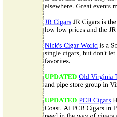
elsewhere. Great events m
JR Cigars
JR Cigars is the 
low low prices and the JR 
Nick's Cigar World
is a So
single cigars, but don't le
favorites.
UPDATED
Old Virginia
and pipe store group in Vi
UPDATED
PCB Cigars
H
Coast. At PCB Cigars in P
need in the way of cigars 