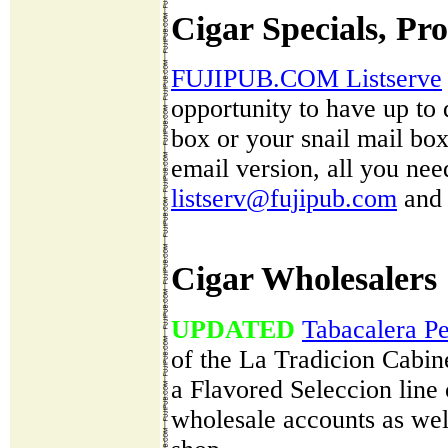
Cigar Specials, Pr
FUJIPUB.COM Listserve
opportunity to have up to 
box or your snail mail box 
email version, all you nee
listserv@fujipub.com
and 
Cigar Wholesalers
UPDATED
Tabacalera P
of the La Tradicion Cabin
a Flavored Seleccion line 
wholesale accounts as well