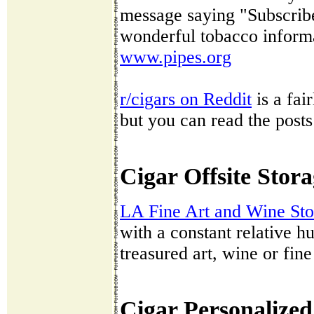
message saying "Subscribe"
wonderful tobacco informa
www.pipes.org
r/cigars on Reddit
is a fai
but you can read the posts
Cigar Offsite Stor
LA Fine Art and Wine St
with a constant relative hu
treasured art, wine or fine
Cigar Personalized