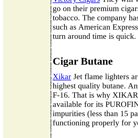
go on their premium cigar
tobacco. The company has
such as American Express
turn around time is quick.
Cigar Butane
Xikar
Jet flame lighters ar
highest quality butane. Any
F-16. That is why XIKAR 
available for its PUROFI
impurities (less than 15 pa
functioning properly for y