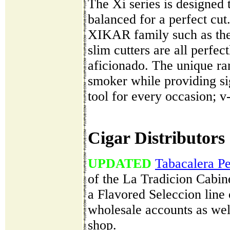
The Xi series is designed 
balanced for a perfect cut
XIKAR family such as the c
slim cutters are all perfe
aficionado. The unique ra
smoker while providing s
tool for every occasion; v-
Cigar Distributors
UPDATED
Tabacalera P
of the La Tradicion Cabin
a Flavored Seleccion line 
wholesale accounts as well
shop.