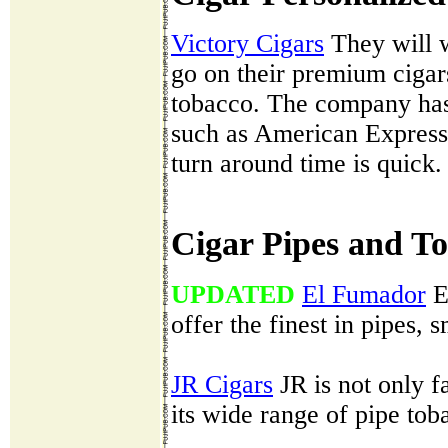
Victory Cigars
They will w
go on their premium cigar
tobacco. The company has
such as American Express
turn around time is quick.
Cigar Pipes and T
UPDATED
El Fumador
E
offer the finest in pipes,
JR Cigars
JR is not only fa
its wide range of pipe tob