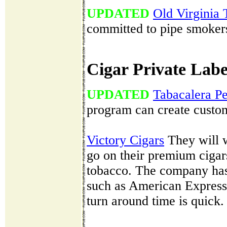
UPDATED
Old Virginia
committed to pipe smokers 
Cigar Private Labe
UPDATED
Tabacalera P
program can create custom 
Victory Cigars
They will w
go on their premium cigar
tobacco. The company has
such as American Express
turn around time is quick.