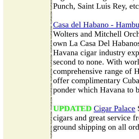
Punch, Saint Luis Rey, etc
Casa del Habano - Hambu
Wolters and Mitchell Orch
own La Casa Del Habanos
Havana cigar industry exp
second to none. With wor
comprehensive range of H
offer complimentary Cuban
ponder which Havana to b
UPDATED
Cigar Palace
S
cigars and great service f
ground shipping on all ord