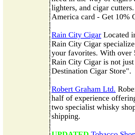
lighters, and cigar cutters
America card - Get 10% O
Rain City Cigar
Located in
Rain City Cigar specialize
your favorites. With over 
Rain City Cigar is not just
Destination Cigar Store".
Robert Graham Ltd.
Rober
half of experience offerin
two specialist whisky sh
shipping.
UPDATED
Tobacco Sho