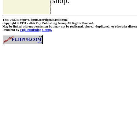
shop.
This URL is http://fujipub.com/cigar/classic.html
Copyright © 1993 - 2026 Fuji Publishing Group All Rights Reserved.
May be linked without permission but may not be replicated, altered, duplicated, or otherwise dissem
Produced by
Fuji Publishing Group.