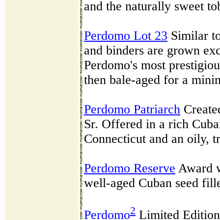
and the naturally sweet to
Perdomo Lot 23
Similar to
and binders are grown exc
Perdomo's most prestigiou
then bale-aged for a mini
Perdomo Patriarch
Created
Sr. Offered in a rich Cub
Connecticut and an oily, 
Perdomo Reserve
Award w
well-aged Cuban seed fill
2
Perdomo
Limited Edition