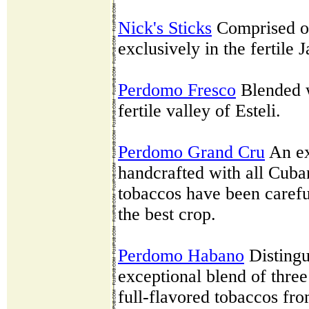
Nick's Sticks
Comprised of
exclusively in the fertile 
Perdomo Fresco
Blended w
fertile valley of Esteli.
Perdomo Grand Cru
An ex
handcrafted with all Cuban
tobaccos have been carefu
the best crop.
Perdomo Habano
Distingu
exceptional blend of three 
full-flavored tobaccos fr