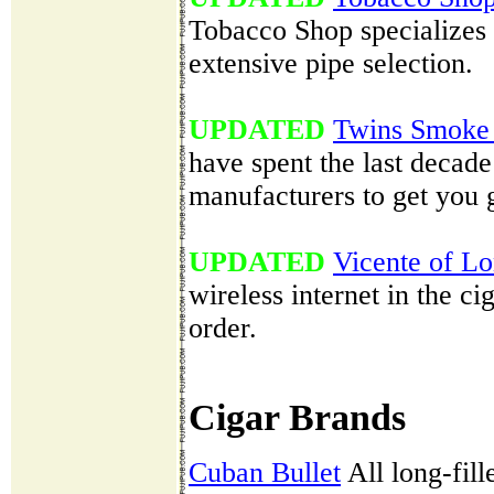
Tobacco Shop specializes i
extensive pipe selection.
UPDATED
Twins Smoke
have spent the last decade 
manufacturers to get you g
UPDATED
Vicente of L
wireless internet in the c
order.
Cigar Brands
Cuban Bullet
All long-fill