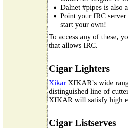
Dalnet #pipes is also a
Point your IRC server 
start your own!
To access any of these, yo
that allows IRC.
Cigar Lighters
Xikar
XIKAR’s wide range 
distinguished line of cutt
XIKAR will satisfy high e
Cigar Listserves