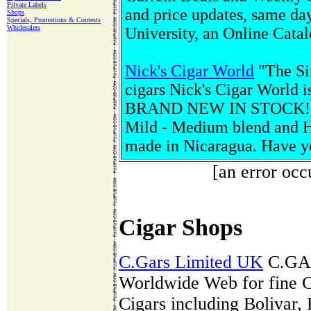
Private Labels
and price updates, same day
Shops
Specials, Promotions & Contests
Wholesalers
University, an Online Cata
Nick's Cigar World
"The Sin
cigars Nick's Cigar World is
BRAND NEW IN STOCK! Affi
Mild - Medium blend and He
made in Nicaragua. Have 
[an error occ
Cigar Shops
C.Gars Limited UK
C.GARS
Worldwide Web for fine C
Cigars including Bolivar,