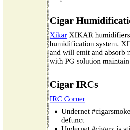
Cigar Humidificati
Xikar
XIKAR humidifiers (
humidification system. XI
and will emit and absorb
with PG solution maintai
Cigar IRCs
IRC Corner
Undernet #cigarsmoker
defunct
Undernet #cigarz is sti