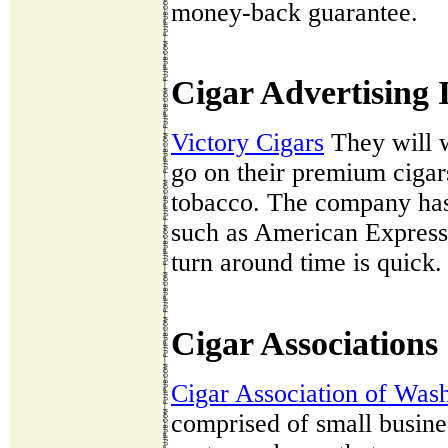
money-back guarantee.
Cigar Advertising 
Victory Cigars
They will w
go on their premium cigar
tobacco. The company has
such as American Express
turn around time is quick.
Cigar Associations
Cigar Association of Was
comprised of small busine